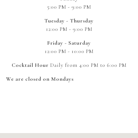
5:00 PM - 9:00 PM
Tuesday - Thursday
12:00 PM - 9:00 PM
Friday - Saturday
12:00 PM - 10:00 PM
Cocktail Hour
Daily from 4:00 PM to 6:00 PM
We are closed on Mondays